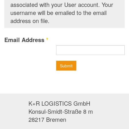
associated with your User account. Your
username will be emailed to the email
address on file.
Email Address
*
Submit
K+R LOGISTICS GmbH
Konsul-Smidt-Straße 8 m
28217 Bremen