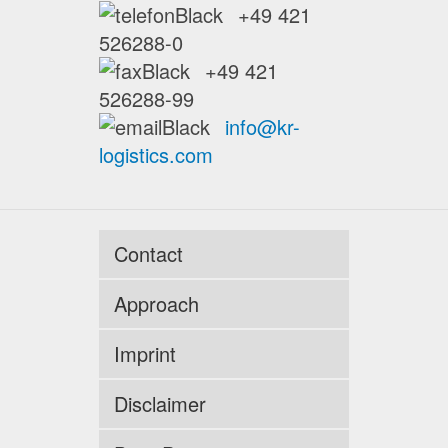
+49 421
526288-0
+49 421
526288-99
info@kr-
logistics.com
Contact
Approach
Imprint
Disclaimer