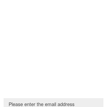
Please enter the email address