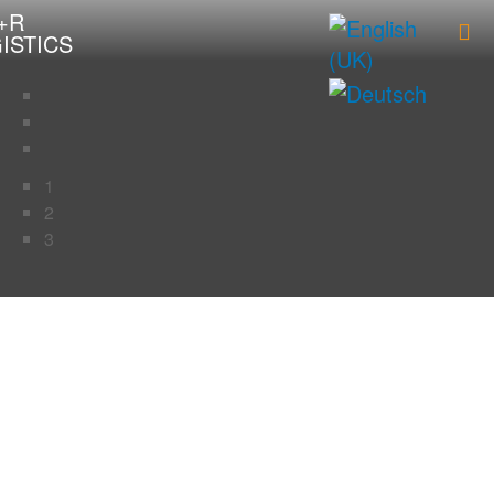
1
2
3