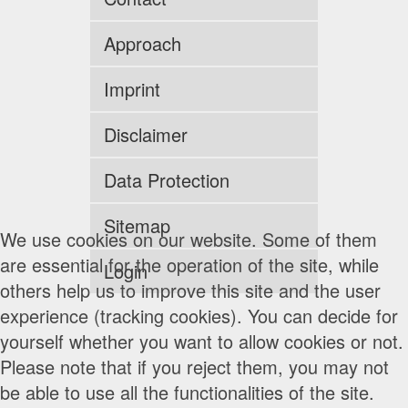
Approach
Imprint
Disclaimer
Data Protection
Sitemap
We use cookies on our website. Some of them
are essential for the operation of the site, while
Login
others help us to improve this site and the user
experience (tracking cookies). You can decide for
yourself whether you want to allow cookies or not.
Please note that if you reject them, you may not
be able to use all the functionalities of the site.