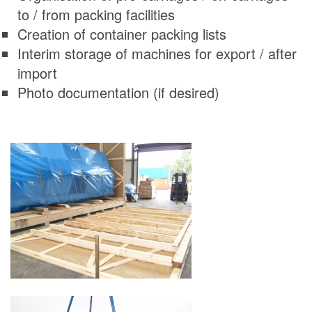
to / from packing facilities
Creation of container packing lists
Interim storage of machines for export / after
import
Photo documentation (if desired)