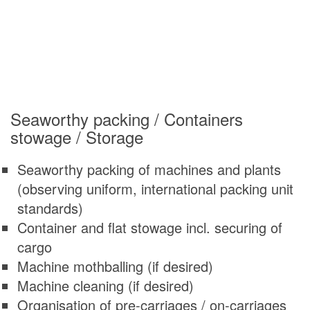
Seaworthy packing / Containers
stowage / Storage
Seaworthy packing of machines and plants
(observing uniform, international packing unit
standards)
Container and flat stowage incl. securing of
cargo
Machine mothballing (if desired)
Machine cleaning (if desired)
Organisation of pre-carriages / on-carriages