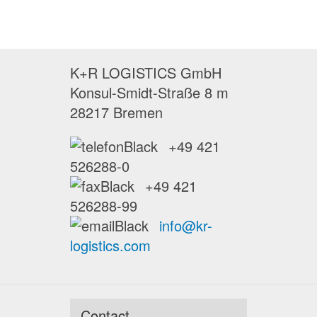
K+R LOGISTICS GmbH
Konsul-Smidt-Straße 8 m
28217 Bremen
+49 421
526288-0
+49 421
526288-99
info@kr-
logistics.com
Contact